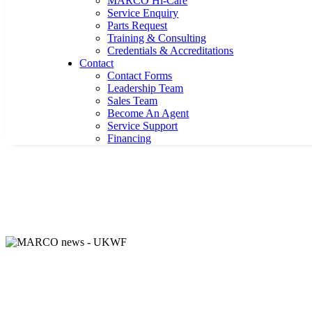
MARCO Hi-Care
Service Enquiry
Parts Request
Training & Consulting
Credentials & Accreditations
Contact
Contact Forms
Leadership Team
Sales Team
Become An Agent
Service Support
Financing