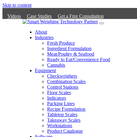
Skip to content
Videos
Case Studies
Get a Free Consultation
Main
Navigation
About
Industries
Fresh Produce
Ingredient Formulation
Meat/Poultry & Seafood
Ready to Eat/Convenience Food
Cannabis
Equipment
Checkweighers
Combination Scales
Control Stations
Floor Scales
Indicators
Packing Lines
Recipe Formulation
Tabletop Scales
Takeaway Scales
Workstations
Product Catalogue
Software