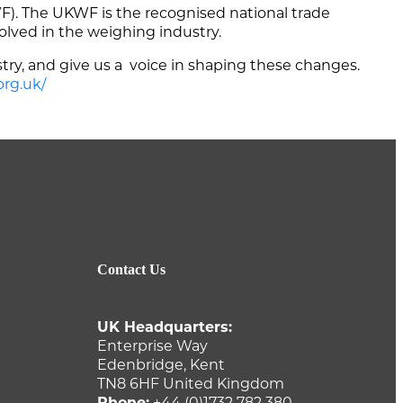
. The UKWF is the recognised national trade
volved in the weighing industry.
try, and give us a voice in shaping these changes.
org.uk/
Contact Us
UK Headquarters:
Enterprise Way
Edenbridge, Kent
TN8 6HF United Kingdom
Phone:
+44 (0)1732 782 380