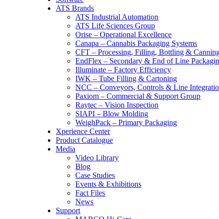
ATS Brands
ATS Industrial Automation
ATS Life Sciences Group
Orise – Operational Excellence
Canapa – Cannabis Packaging Systems
CFT – Processing, Filling, Bottling & Cannin
EndFlex – Secondary & End of Line Packagi
Illuminate – Factory Efficiency
IWK – Tube Filling & Cartoning
NCC – Conveyors, Controls & Line Integrati
Paxiom – Commercial & Support Group
Raytec – Vision Inspection
SIAPI – Blow Molding
WeighPack – Primary Packaging
Xperience Center
Product Catalogue
Media
Video Library
Blog
Case Studies
Events & Exhibitions
Fact Files
News
Support