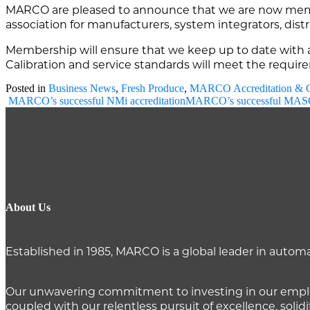
MARCO are pleased to announce that we are now memb
association for manufacturers, system integrators, distri
Membership will ensure that we keep up to date with al
Calibration and service standards will meet the requi
Posted in
Business News
,
Fresh Produce
,
MARCO Accreditation & Ce
Post
MARCO’s successful NMi accreditation
MARCO’s successful MASC
navigation
About Us
Established in 1985, MARCO is a global leader in auto
Our unwavering commitment to investing in our employ
coupled with our relentless pursuit of excellence, solidi