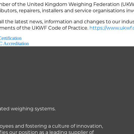
er of the United Kingdom Weighing Federation (UKWF)
butors, repairers, installers and service organisations in
l the latest news, information and changes to our indus
rements of the UKWF Code of Practice.
https://www.ukwf.
rtification
 Accreditation
mated weighing systems.
ees and fostering a culture of innovation,
fies our position as a leading supplier of