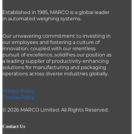
Established in 1985, MARCO is a global leader
in automated weighing systems.
Our unwavering commitment to investing in
our employees and fostering a culture of
innovation, coupled with our relentless
pursuit of excellence, solidifies our position as
a leading supplier of productivity-enhancing
solutions for manufacturing and packaging
operations across diverse industries globally.
Privacy Policy
Cookie Policy
© 2026 MARCO Limited. All Rights Reserved.
Contact Us