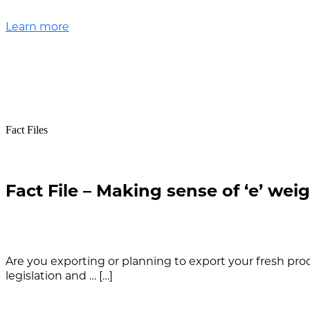
Learn more
Fact Files
Fact File – Making sense of ‘e’ wei
Are you exporting or planning to export your fresh p
legislation and … […]