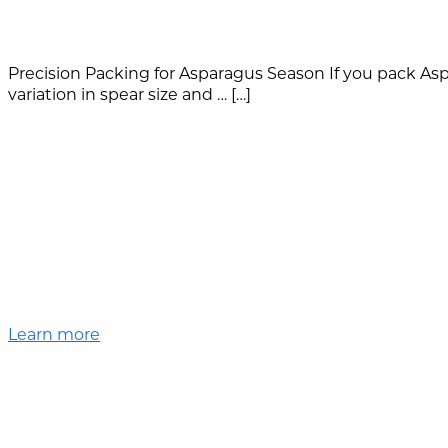
Precision Packing for Asparagus Season If you pack Aspa
variation in spear size and … […]
Learn more