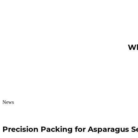
Wh
News
Precision Packing for Asparagus 