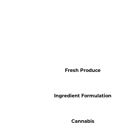
Fresh Produce
Ingredient Formulation
Cannabis