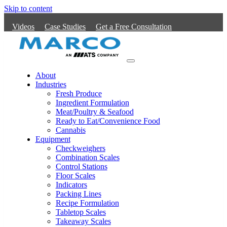
Skip to content
Videos
Case Studies
Get a Free Consultation
Main
Navigation
About
Industries
Fresh Produce
Ingredient Formulation
Meat/Poultry & Seafood
Ready to Eat/Convenience Food
Cannabis
Equipment
Checkweighers
Combination Scales
Control Stations
Floor Scales
Indicators
Packing Lines
Recipe Formulation
Tabletop Scales
Takeaway Scales