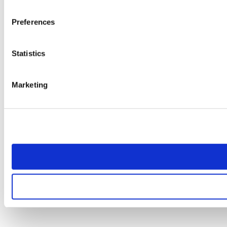
Preferences
Statistics
Marketing