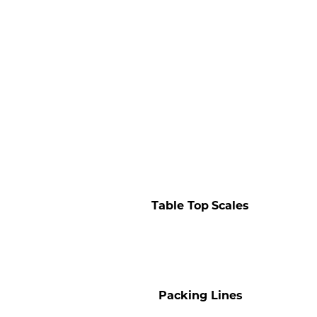
Table Top
Scales
Packing Lines