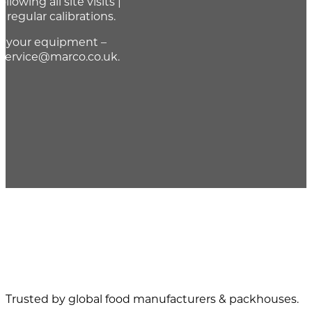
llowing all site visits |
r regular calibrations.
of your equipment –
 service@marco.co.uk.
Trusted by global food manufacturers & packhouses.