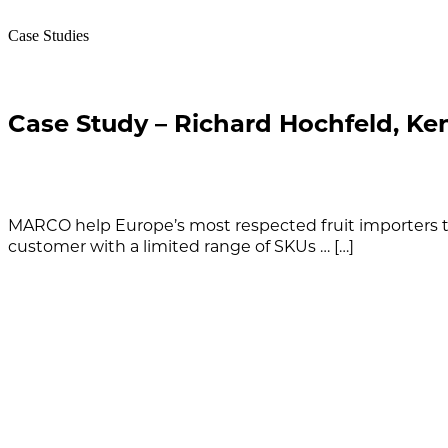
Case Studies
Case Study – Richard Hochfeld, Ke
MARCO help Europe’s most respected fruit importers to
customer with a limited range of SKUs … […]