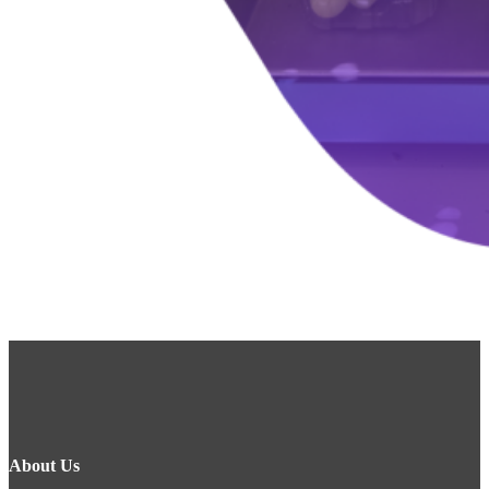
About Us