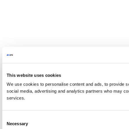
This website uses cookies
We use cookies to personalise content and ads, to provide soc
social media, advertising and analytics partners who may comb
services.
Consent
Necessary
Selection