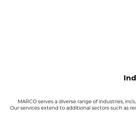
In
MARCO serves a diverse range of industries, inc
Our services extend to additional sectors such as re