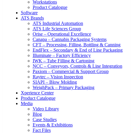
Workstations
Product Catalogue
Software
ATS Brands
ATS Industrial Automation
ATS Life Sciences Group
Orise – Operational Excellence
Canapa – Cannabis Packaging Systems
CFT – Processing, Filling, Bottling & Canning
EndFlex – Secondary & End of Line Packaging
Illuminate – Factory Efficiency
IWK – Tube Filling & Cartoning
NCC – Conveyors, Controls & Line Integration
Paxiom – Commercial & Support Group
Raytec – Vision Inspection
SIAPI – Blow Molding
WeighPack – Primary Packaging
Xperience Center
Product Catalogue
Media
Video Library
Blog
Case Studies
Events & Exhibitions
Fact Files