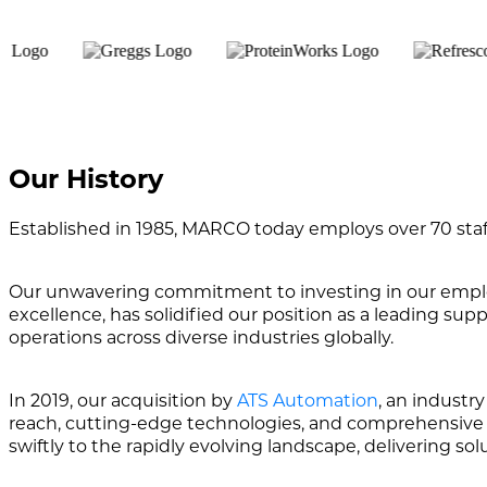
Our History
Established in 1985, MARCO today employs over 70 staff
Our unwavering commitment to investing in our employe
excellence, has solidified our position as a leading su
operations across diverse industries globally.
In 2019, our acquisition by
ATS Automation
, an industr
reach, cutting-edge technologies, and comprehensive af
swiftly to the rapidly evolving landscape, delivering so