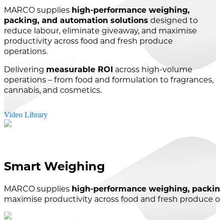
MARCO supplies
high-performance weighing,
packing, and automation solutions
designed to
reduce labour, eliminate giveaway, and maximise
productivity across food and fresh produce
operations.
Delivering
measurable ROI
across high-volume
operations – from food and formulation to fragrances,
cannabis, and cosmetics.
Video Library
Smart Weighing
MARCO supplies
high-performance weighing, packin
maximise productivity across food and fresh produce o