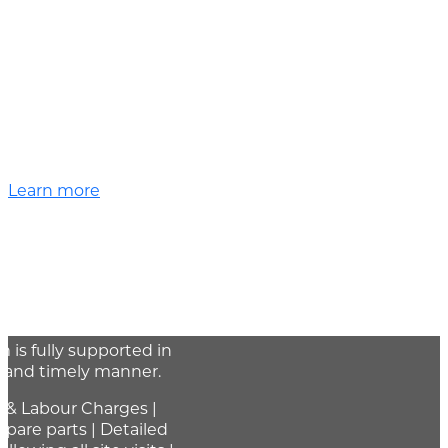
Learn more
reventative
tenance
 support program is
 products to ensure that
is fully supported in
t and timely manner.
 & Labour Charges |
spare parts | Detailed