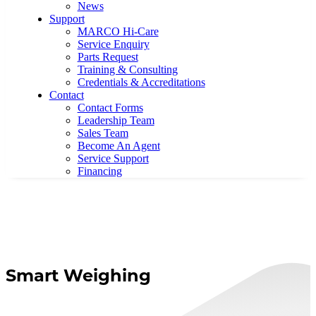
News
Support
MARCO Hi-Care
Service Enquiry
Parts Request
Training & Consulting
Credentials & Accreditations
Contact
Contact Forms
Leadership Team
Sales Team
Become An Agent
Service Support
Financing
Smart Weighing