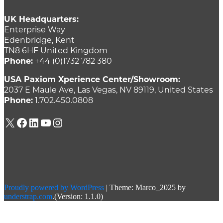
UK Headquarters:
Enterprise Way
Edenbridge, Kent
TN8 6HF United Kingdom
Phone:
+44 (0)1732 782 380
USA Paxiom Xperience Center/Showroom:
2037 E Maule Ave, Las Vegas, NV 89119, United States
Phone:
1.702.450.0808
X
Facebook
LinkedIn
YouTube
Instagram
Proudly powered by WordPress
|
Theme: Marco_2025 by
understrap.com
.(Version: 1.1.0)