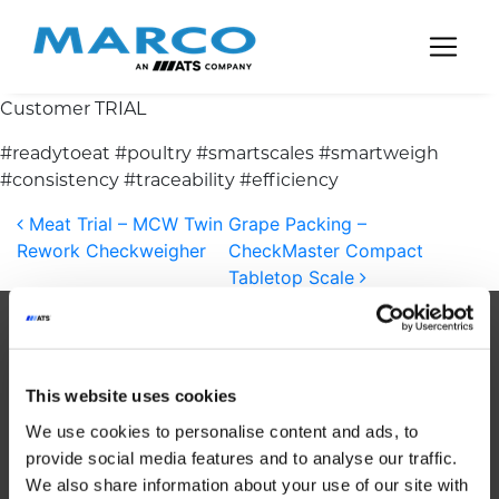
Main Navigation
Customer TRIAL
#readytoeat #poultry #smartscales #smartweigh
#consistency #traceability #efficiency
Post navigation
Meat Trial – MCW Twin
Grape Packing –
Rework Checkweigher
CheckMaster Compact
Tabletop Scale
About Us
This website uses cookies
We use cookies to personalise content and ads, to
provide social media features and to analyse our traffic.
Established in 1985, MARCO is a global
We also share information about your use of our site with
leader in automated weighing systems.