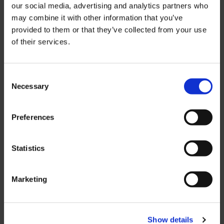
our social media, advertising and analytics partners who
may combine it with other information that you’ve
Our unwavering commitment to
provided to them or that they’ve collected from your use
investing in our employees and fostering
of their services.
a culture of innovation, coupled with our
relentless pursuit of excellence, solidifies
our position as a leading supplier of
Consent
Necessary
productivity-enhancing solutions for
Selection
manufacturing and packaging
operations across diverse industries
Preferences
globally.
Statistics
Privacy Policy
Cookie Policy
Marketing
© 2026 MARCO Limited. All Rights
Reserved.
Show details